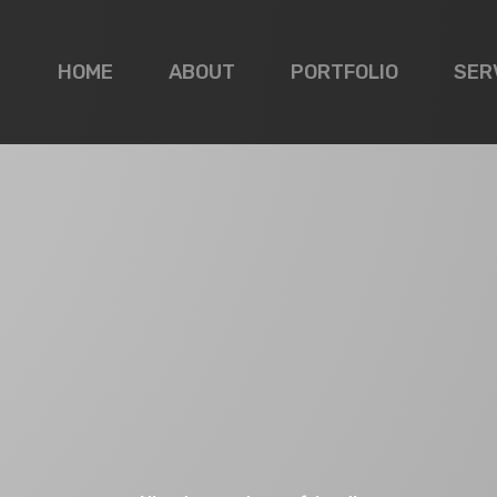
HOME
ABOUT
PORTFOLIO
SER