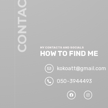
CONTACT
MY CONTACTS AND SOCIALS
HOW TO FIND ME
kokoatt@gmail.com
050-3944493