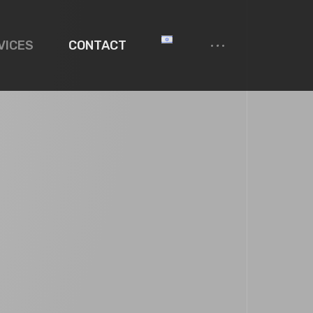
VICES
CONTACT