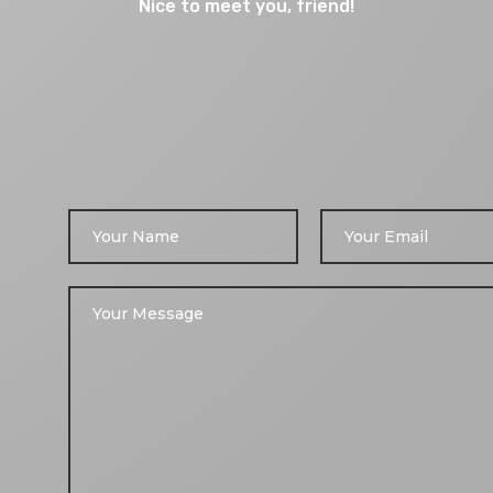
Nice to meet you, friend!